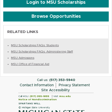
Login to MSU Scholarships
Browse Opportunities
RELATED LINKS
MSU Scholarships FAQs: Students
MSU Scholarships FAQs: Administering Staff
MSU Admissions
MSU Office of Financial Aid
Call us:
(517) 353-5940
Contact Information
Privacy Statement
Site Accessibility
Call MSU:
(517) 355-1855
Visit:
msu.edu
Notice of Nondiscrimination
SPARTANS WILL.
© Michigan State University