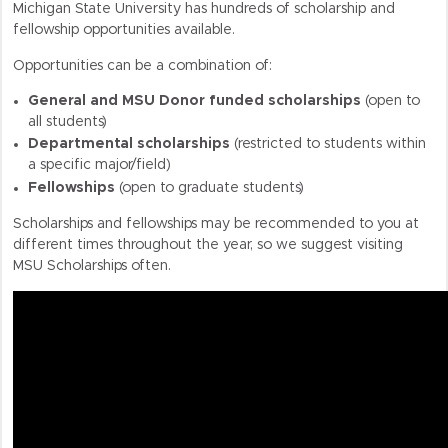
Michigan State University has hundreds of scholarship and
fellowship opportunities available.
Opportunities can be a combination of:
General and MSU Donor funded scholarships
(open to
all students)
Departmental scholarships
(restricted to students within
a specific major/field)
Fellowships
(open to graduate students)
Scholarships and fellowships may be recommended to you at
different times throughout the year, so we suggest visiting
MSU Scholarships often.