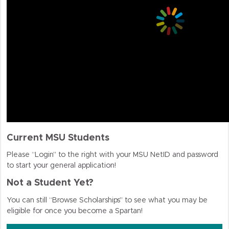
Current MSU Students
Please “Login” to the right with your MSU NetID and password
to start your general application!
Not a Student Yet?
You can still “Browse Scholarships” to see what you may be
eligible for once you become a Spartan!