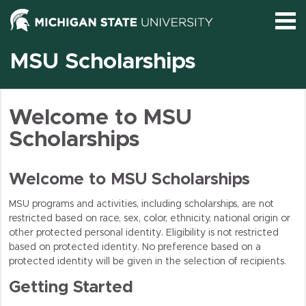
S
MSU Scholarships
Logi
Welcome to MSU
Scholarships
Brows
Welcome to MSU Scholarships
MSU programs and activities, including scholarships, are not
restricted based on race, sex, color, ethnicity, national origin or
other protected personal identity. Eligibility is not restricted
based on protected identity. No preference based on a
protected identity will be given in the selection of recipients.
Getting Started